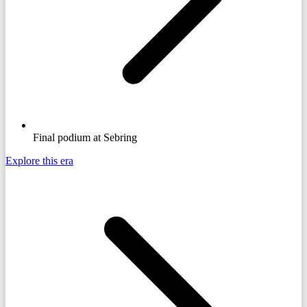
Final podium at Sebring
Explore this era