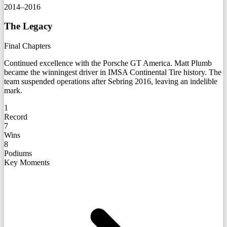
2014–2016
The Legacy
Final Chapters
Continued excellence with the Porsche GT America. Matt Plumb
became the winningest driver in IMSA Continental Tire history. The
team suspended operations after Sebring 2016, leaving an indelible
mark.
1
Record
7
Wins
8
Podiums
Key Moments