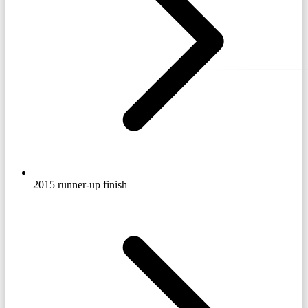
2015 runner-up finish