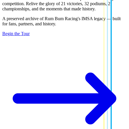
competition. Relive the glory of
21 victories
,
32 podiums
,
2
championships
, and the moments that made history.
A preserved archive of Rum Bum Racing's IMSA legacy — built
for fans, partners, and history.
Begin the Tour