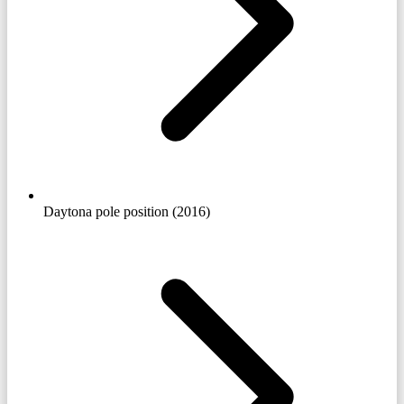
Daytona pole position (2016)