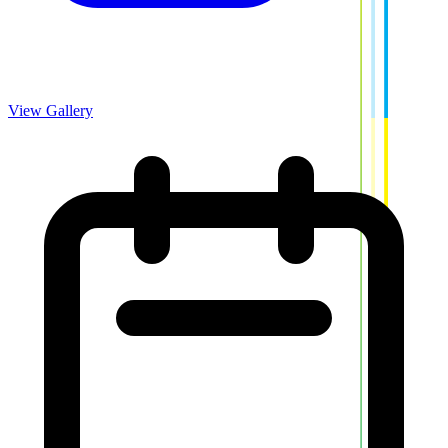
View Gallery