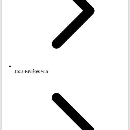
Trois-Rivières win