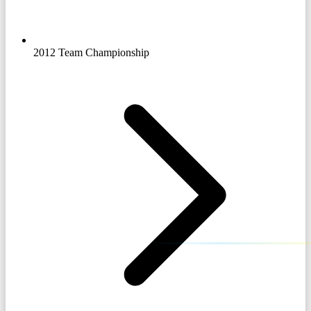
2012 Team Championship