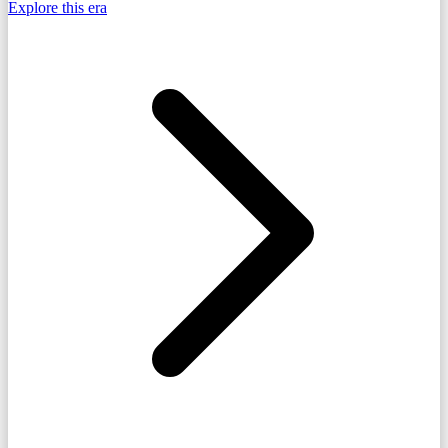
Explore this era