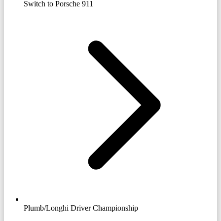
Switch to Porsche 911
Plumb/Longhi Driver Championship