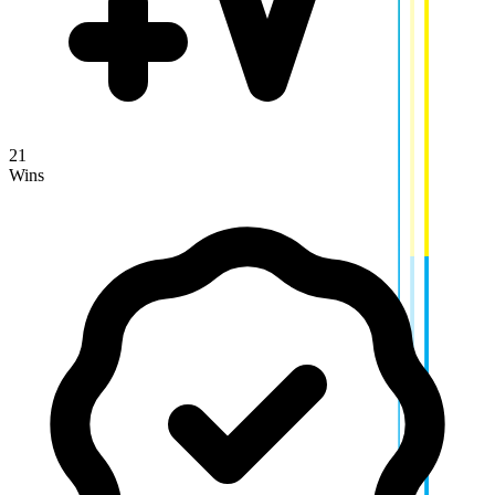
21
Wins