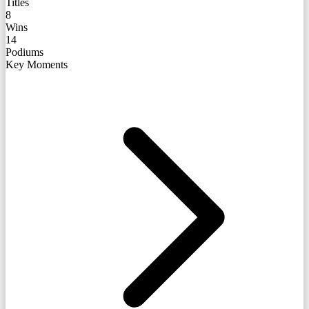
Titles
8
Wins
14
Podiums
Key Moments