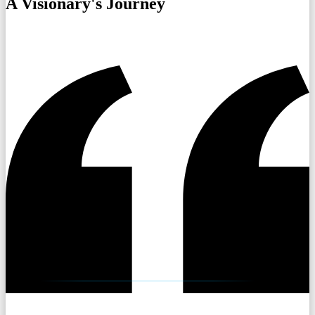
A Visionary's Journey