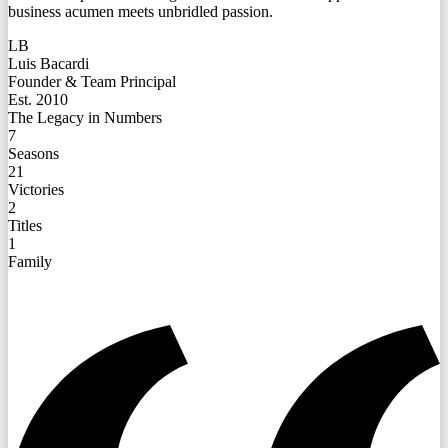
business acumen meets unbridled passion.
LB
Luis Bacardi
Founder & Team Principal
Est. 2010
The Legacy in Numbers
7
Seasons
21
Victories
2
Titles
1
Family