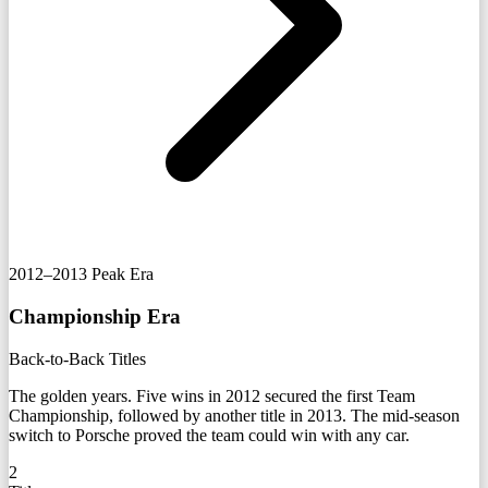
2012–2013
Peak Era
Championship Era
Back-to-Back Titles
The golden years. Five wins in 2012 secured the first Team
Championship, followed by another title in 2013. The mid-season
switch to Porsche proved the team could win with any car.
2