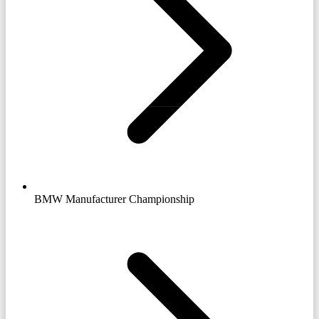
BMW Manufacturer Championship