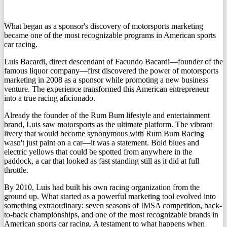
What began as a sponsor's discovery of motorsports marketing
became one of the most recognizable programs in American sports
car racing.
Luis Bacardi
, direct descendant of Facundo Bacardi—founder of the
famous liquor company—first discovered the power of motorsports
marketing in 2008 as a sponsor while promoting a new business
venture. The experience transformed this American entrepreneur
into a true racing aficionado.
Already the founder of the Rum Bum lifestyle and entertainment
brand, Luis saw motorsports as
the ultimate platform
. The vibrant
livery that would become synonymous with Rum Bum Racing
wasn't just paint on a car—it was a statement. Bold blues and
electric yellows that could be spotted from anywhere in the
paddock, a car that looked as fast standing still as it did at full
throttle.
By 2010, Luis had built his own racing organization from the
ground up. What started as a powerful marketing tool evolved into
something extraordinary:
seven seasons of IMSA competition
, back-
to-back championships, and one of the most recognizable brands in
American sports car racing. A testament to what happens when