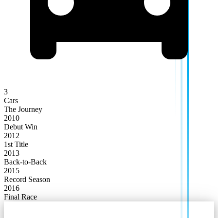
3
Cars
The Journey
2010
Debut Win
2012
1st Title
2013
Back-to-Back
2015
Record Season
2016
Final Race