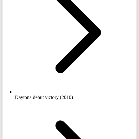
Daytona debut victory (2010)