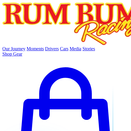
skip to main content
Our Journey
Moments
Drivers
Cars
Media
Stories
Shop Gear