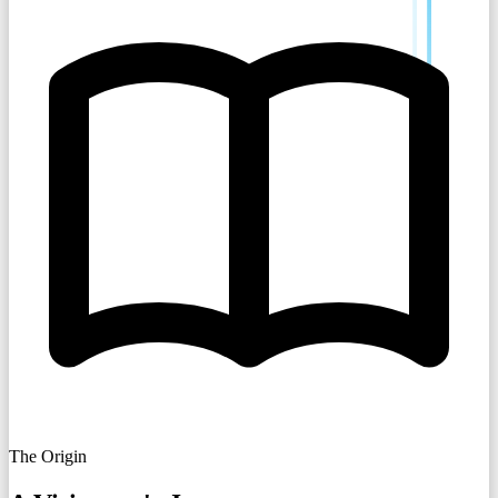
The Origin