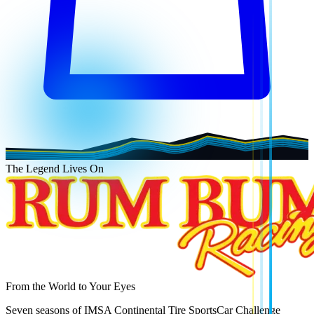
The Legend Lives On
From the World to Your Eyes
Seven seasons of IMSA Continental Tire SportsCar Challenge