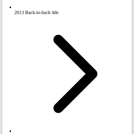
2013 Back-to-back title