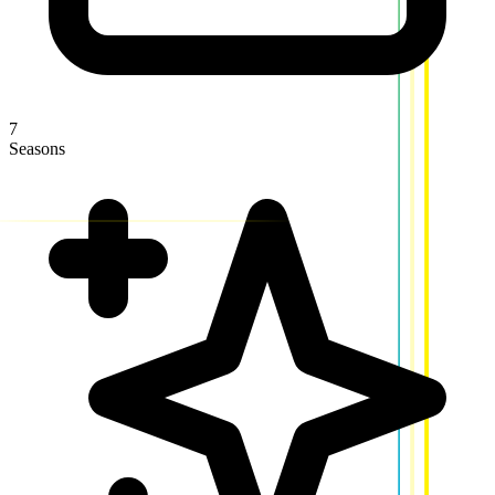
7
Seasons