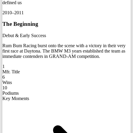
defined us
2010–2011
The Beginning
Debut & Early Success
Rum Bum Racing burst onto the scene with a victory in their very
first race at Daytona. The BMW M3 years established the team as
immediate contenders in GRAND-AM competition.
1
Mfr. Title
6
Wins
10
Podiums
Key Moments