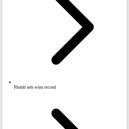
Plumb sets wins record