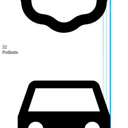
32
Podiums