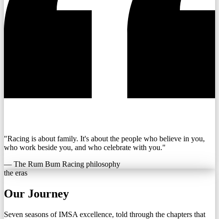
"Racing is about family. It's about the people who believe in you,
who work beside you, and who celebrate with you."
— The Rum Bum Racing philosophy
the eras
Our Journey
Seven seasons of IMSA excellence, told through the chapters that