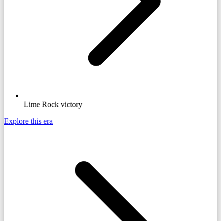
Lime Rock victory
Explore this era