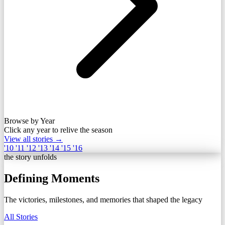
Browse by Year
Click any year to relive the season
View all stories →
'10
'11
'12
'13
'14
'15
'16
the story unfolds
Defining Moments
The victories, milestones, and memories that shaped the legacy
All Stories