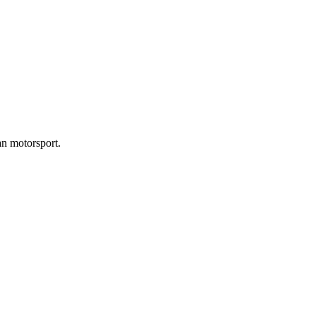
an motorsport.