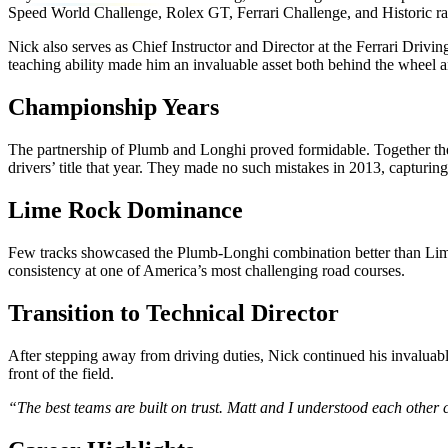
Speed World Challenge, Rolex GT, Ferrari Challenge, and Historic ra
Nick also serves as Chief Instructor and Director at the Ferrari Driv
teaching ability made him an invaluable asset both behind the wheel 
Championship Years
The partnership of Plumb and Longhi proved formidable. Together th
drivers’ title that year. They made no such mistakes in 2013, capturin
Lime Rock Dominance
Few tracks showcased the Plumb-Longhi combination better than Lime
consistency at one of America’s most challenging road courses.
Transition to Technical Director
After stepping away from driving duties, Nick continued his invaluab
front of the field.
“The best teams are built on trust. Matt and I understood each other 