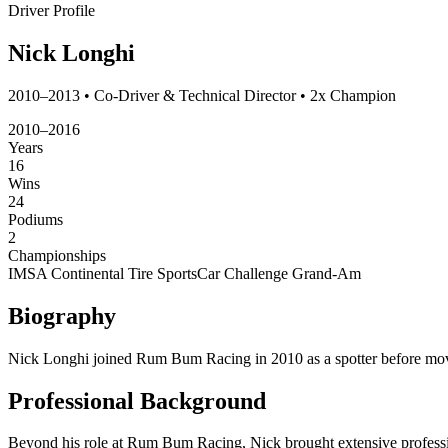
Driver Profile
Nick Longhi
2010–2013 • Co-Driver & Technical Director • 2x Champion
2010–2016
Years
16
Wins
24
Podiums
2
Championships
IMSA Continental Tire SportsCar Challenge
Grand-Am
Biography
Nick Longhi joined Rum Bum Racing in 2010 as a spotter before moving
Professional Background
Beyond his role at Rum Bum Racing, Nick brought extensive profession