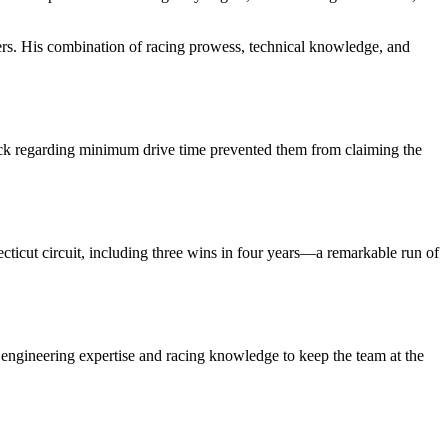
vers. His combination of racing prowess, technical knowledge, and
ck regarding minimum drive time prevented them from claiming the
cut circuit, including three wins in four years—a remarkable run of
engineering expertise and racing knowledge to keep the team at the