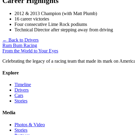
Career Highlights
2012 & 2013 Champion (with Matt Plumb)
16 career victories
Four consecutive Lime Rock podiums
Technical Director after stepping away from driving
← Back to Drivers
Rum Bum Racing
From the World to Your Eyes
Celebrating the legacy of a racing team that made its mark on Americ
Explore
Timeline
Drivers
Cars
Stories
Media
Photos & Video
Stories