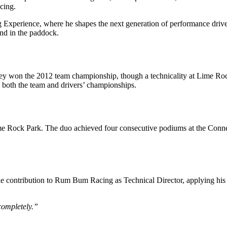
cing.
ing Experience, where he shapes the next generation of performance dri
and in the paddock.
ey won the 2012 team championship, though a technicality at Lime Ro
g both the team and drivers’ championships.
 Rock Park. The duo achieved four consecutive podiums at the Connecti
le contribution to Rum Bum Racing as Technical Director, applying his 
completely.”