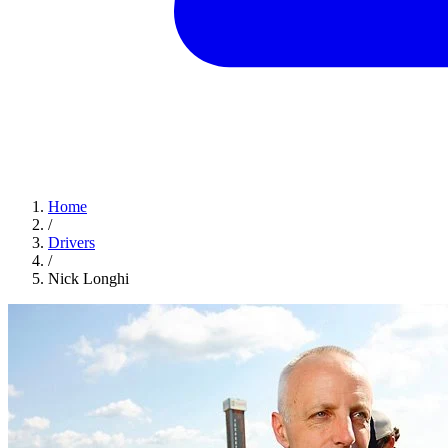
Home
/
Drivers
/
Nick Longhi