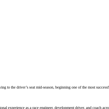
 to the driver’s seat mid-season, beginning one of the most successful
al experience as a race engineer, development driver, and coach acros