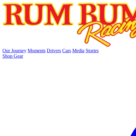
skip to main content
Our Journey
Moments
Drivers
Cars
Media
Stories
Shop Gear