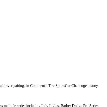
 driver pairings in Continental Tire SportsCar Challenge history.
s multiple series including Indy Lights, Barber Dodge Pro Series,