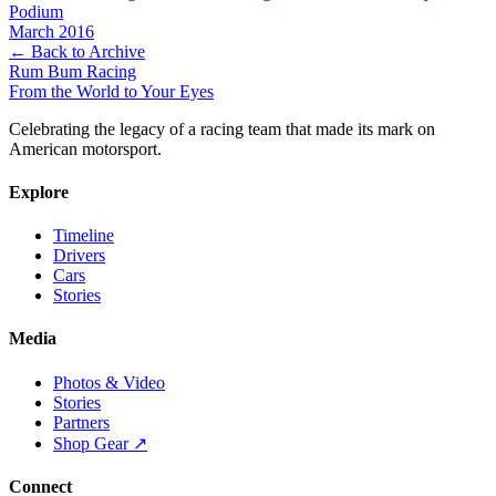
Podium
March 2016
← Back to Archive
Rum Bum Racing
From the World to Your Eyes
Celebrating the legacy of a racing team that made its mark on
American motorsport.
Explore
Timeline
Drivers
Cars
Stories
Media
Photos & Video
Stories
Partners
Shop Gear ↗
Connect