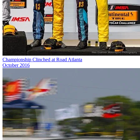
Championship Clinched at Road Atlanta
October 2016