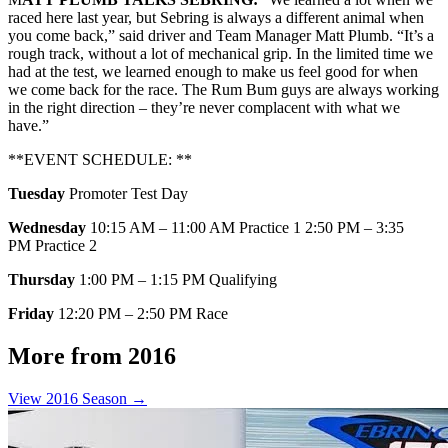
raced here last year, but Sebring is always a different animal when
you come back,” said driver and Team Manager Matt Plumb. “It’s a
rough track, without a lot of mechanical grip. In the limited time we
had at the test, we learned enough to make us feel good for when
we come back for the race. The Rum Bum guys are always working
in the right direction – they’re never complacent with what we
have.”
**EVENT SCHEDULE: **
Tuesday
Promoter Test Day
Wednesday
10:15 AM – 11:00 AM Practice 1 2:50 PM – 3:35
PM Practice 2
Thursday
1:00 PM – 1:15 PM Qualifying
Friday
12:20 PM – 2:50 PM Race
More from 2016
View 2016 Season →