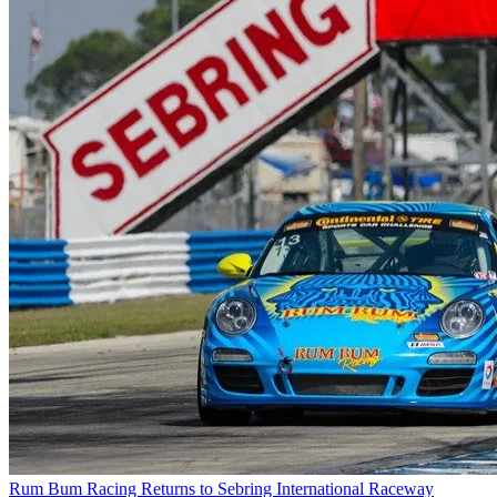
Rum Bum Racing Returns to Sebring International Raceway