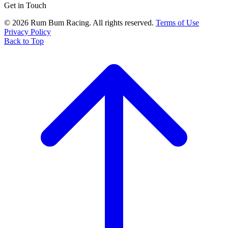
Get in Touch
© 2026 Rum Bum Racing. All rights reserved.
Terms of Use
Privacy Policy
Back to Top