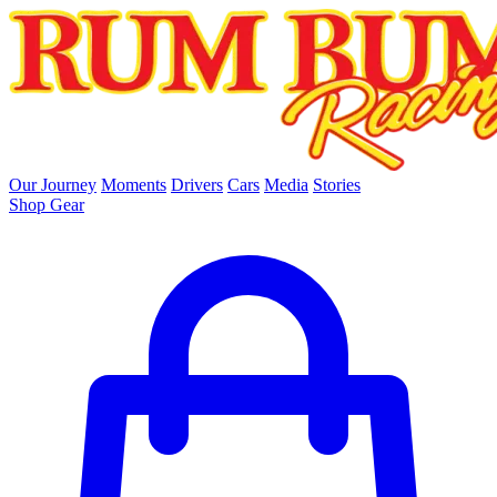
skip to main content
Our Journey
Moments
Drivers
Cars
Media
Stories
Shop Gear