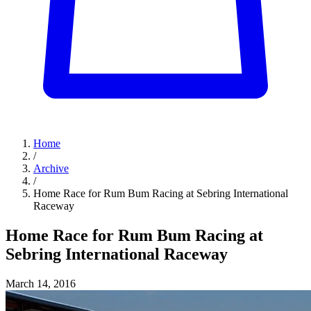
Home
/
Archive
/
Home Race for Rum Bum Racing at Sebring International
Raceway
Home Race for Rum Bum Racing at
Sebring International Raceway
March 14, 2016