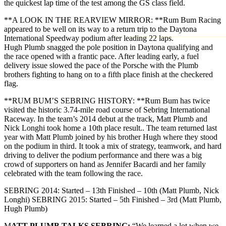
the quickest lap time of the test among the GS class field.
**A LOOK IN THE REARVIEW MIRROR: **Rum Bum Racing
appeared to be well on its way to a return trip to the Daytona
International Speedway podium after leading 22 laps.
Hugh Plumb snagged the pole position in Daytona qualifying and
the race opened with a frantic pace. After leading early, a fuel
delivery issue slowed the pace of the Porsche with the Plumb
brothers fighting to hang on to a fifth place finish at the checkered
flag.
**RUM BUM’S SEBRING HISTORY: **Rum Bum has twice
visited the historic 3.74-mile road course of Sebring International
Raceway. In the team’s 2014 debut at the track, Matt Plumb and
Nick Longhi took home a 10th place result.. The team returned last
year with Matt Plumb joined by his brother Hugh where they stood
on the podium in third. It took a mix of strategy, teamwork, and hard
driving to deliver the podium performance and there was a big
crowd of supporters on hand as Jennifer Bacardi and her family
celebrated with the team following the race.
SEBRING 2014: Started – 13th Finished – 10th (Matt Plumb, Nick
Longhi) SEBRING 2015: Started – 5th Finished – 3rd (Matt Plumb,
Hugh Plumb)
M
ATT PLUMB TALKS SEBRING:
“We learned a lot when we