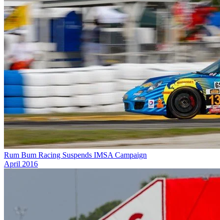
Rum Bum Racing Suspends IMSA Campaign
April 2016