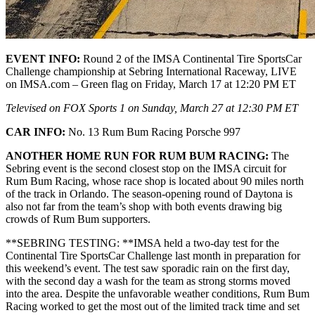
EVENT INFO:
Round 2 of the IMSA Continental Tire SportsCar
Challenge championship at Sebring International Raceway, LIVE
on IMSA.com – Green flag on Friday, March 17 at 12:20 PM ET
Televised on FOX Sports 1 on Sunday, March 27 at 12:30 PM ET
CAR INFO:
No. 13 Rum Bum Racing Porsche 997
ANOTHER HOME RUN FOR RUM BUM RACING:
The
Sebring event is the second closest stop on the IMSA circuit for
Rum Bum Racing, whose race shop is located about 90 miles north
of the track in Orlando. The season-opening round of Daytona is
also not far from the team’s shop with both events drawing big
crowds of Rum Bum supporters.
**SEBRING TESTING: **IMSA held a two-day test for the
Continental Tire SportsCar Challenge last month in preparation for
this weekend’s event. The test saw sporadic rain on the first day,
with the second day a wash for the team as strong storms moved
into the area. Despite the unfavorable weather conditions, Rum Bum
Racing worked to get the most out of the limited track time and set