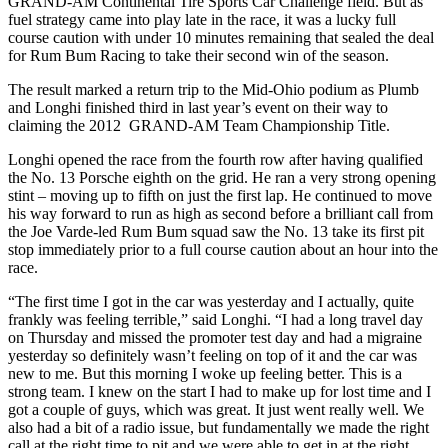
GRAND-AM Continental Tire Sports Car Challenge field. But as
fuel strategy came into play late in the race, it was a lucky full
course caution with under 10 minutes remaining that sealed the deal
for Rum Bum Racing to take their second win of the season.
The result marked a return trip to the Mid-Ohio podium as Plumb
and Longhi finished third in last year’s event on their way to
claiming the 2012 GRAND-AM Team Championship Title.
Longhi opened the race from the fourth row after having qualified
the No. 13 Porsche eighth on the grid. He ran a very strong opening
stint – moving up to fifth on just the first lap. He continued to move
his way forward to run as high as second before a brilliant call from
the Joe Varde-led Rum Bum squad saw the No. 13 take its first pit
stop immediately prior to a full course caution about an hour into the
race.
“The first time I got in the car was yesterday and I actually, quite
frankly was feeling terrible,” said Longhi. “I had a long travel day
on Thursday and missed the promoter test day and had a migraine
yesterday so definitely wasn’t feeling on top of it and the car was
new to me. But this morning I woke up feeling better. This is a
strong team. I knew on the start I had to make up for lost time and I
got a couple of guys, which was great. It just went really well. We
also had a bit of a radio issue, but fundamentally we made the right
call at the right time to pit and we were able to get in at the right