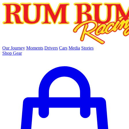
skip to main content
Our Journey
Moments
Drivers
Cars
Media
Stories
Shop Gear