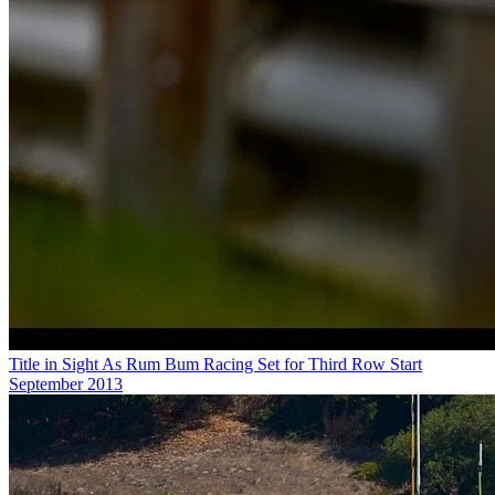
Title in Sight As Rum Bum Racing Set for Third Row Start
September 2013