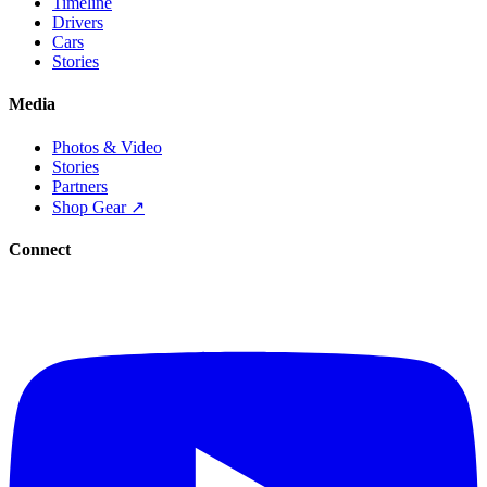
Timeline
Drivers
Cars
Stories
Media
Photos & Video
Stories
Partners
Shop Gear ↗
Connect