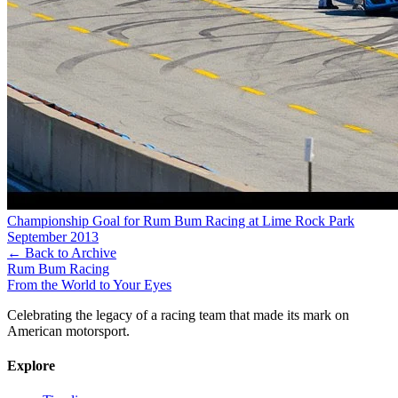
Championship Goal for Rum Bum Racing at Lime Rock Park
September 2013
← Back to Archive
Rum Bum Racing
From the World to Your Eyes
Celebrating the legacy of a racing team that made its mark on
American motorsport.
Explore