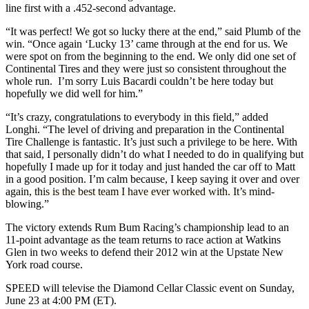
line first with a .452-second advantage.
“It was perfect! We got so lucky there at the end,” said Plumb of the
win. “Once again ‘Lucky 13’ came through at the end for us. We
were spot on from the beginning to the end. We only did one set of
Continental Tires and they were just so consistent throughout the
whole run. I’m sorry Luis Bacardi couldn’t be here today but
hopefully we did well for him.”
“It’s crazy, congratulations to everybody in this field,” added
Longhi. “The level of driving and preparation in the Continental
Tire Challenge is fantastic. It’s just such a privilege to be here. With
that said, I personally didn’t do what I needed to do in qualifying but
hopefully I made up for it today and just handed the car off to Matt
in a good position. I’m calm because, I keep saying it over and over
again, this is the best team I have ever worked with. It’s mind-
blowing.”
The victory extends Rum Bum Racing’s championship lead to an
11-point advantage as the team returns to race action at Watkins
Glen in two weeks to defend their 2012 win at the Upstate New
York road course.
SPEED will televise the Diamond Cellar Classic event on Sunday,
June 23 at 4:00 PM (ET).