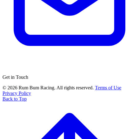
Get in Touch
© 2026 Rum Bum Racing. All rights reserved.
Terms of Use
Privacy Policy
Back to Top