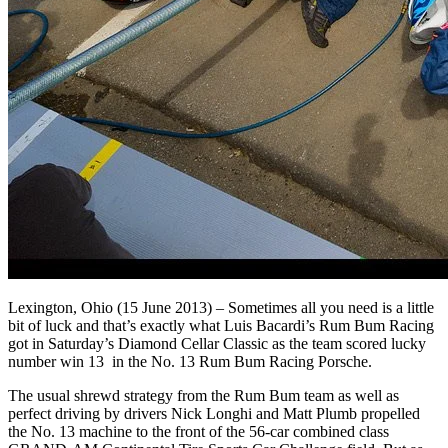
Lexington, Ohio (15 June 2013) – Sometimes all you need is a little
bit of luck and that’s exactly what Luis Bacardi’s Rum Bum Racing
got in Saturday’s Diamond Cellar Classic as the team scored lucky
number win 13 in the No. 13 Rum Bum Racing Porsche.
The usual shrewd strategy from the Rum Bum team as well as
perfect driving by drivers Nick Longhi and Matt Plumb propelled
the No. 13 machine to the front of the 56-car combined class