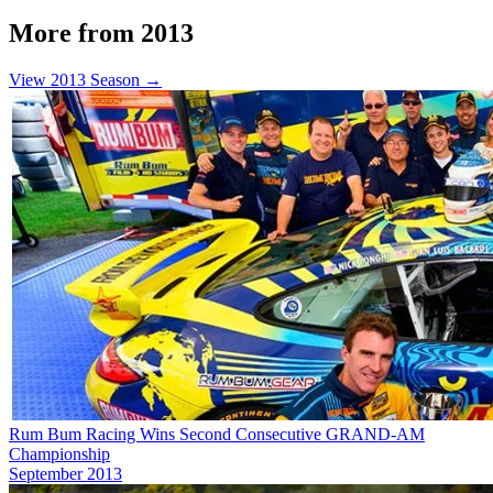
More from 2013
View 2013 Season →
Rum Bum Racing Wins Second Consecutive GRAND-AM
Championship
September 2013