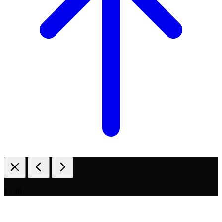
1 / 30