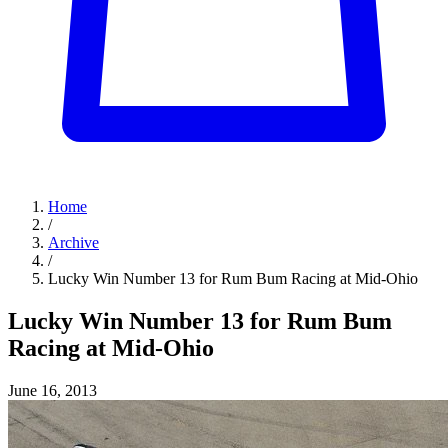
Home
/
Archive
/
Lucky Win Number 13 for Rum Bum Racing at Mid-Ohio
Lucky Win Number 13 for Rum Bum
Racing at Mid-Ohio
June 16, 2013