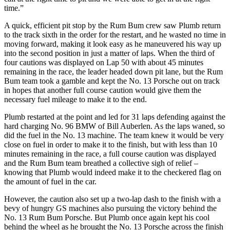
time.”
A quick, efficient pit stop by the Rum Bum crew saw Plumb return
to the track sixth in the order for the restart, and he wasted no time in
moving forward, making it look easy as he maneuvered his way up
into the second position in just a matter of laps. When the third of
four cautions was displayed on Lap 50 with about 45 minutes
remaining in the race, the leader headed down pit lane, but the Rum
Bum team took a gamble and kept the No. 13 Porsche out on track
in hopes that another full course caution would give them the
necessary fuel mileage to make it to the end.
Plumb restarted at the point and led for 31 laps defending against the
hard charging No. 96 BMW of Bill Auberlen. As the laps waned, so
did the fuel in the No. 13 machine. The team knew it would be very
close on fuel in order to make it to the finish, but with less than 10
minutes remaining in the race, a full course caution was displayed
and the Rum Bum team breathed a collective sigh of relief –
knowing that Plumb would indeed make it to the checkered flag on
the amount of fuel in the car.
However, the caution also set up a two-lap dash to the finish with a
bevy of hungry GS machines also pursuing the victory behind the
No. 13 Rum Bum Porsche. But Plumb once again kept his cool
behind the wheel as he brought the No. 13 Porsche across the finish