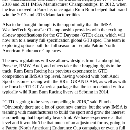
2010 and 2011 IMSA Manufacturer Championships. In 2012, when
the team moved to Porsche, once again Rum Bum helped that brand
win the 2012 and 2013 Manufacturer titles.
Also to be thought through is the opportunity that the IMSA
WeatherTech SportsCar Championship provides with the exciting
all-new specifications for the GT Daytona (GTD) class, which will
now run to a nearly full-specification global GT3 spec. The team is
exploring options both for full season or Tequila Patrón North
American Endurance Cup races.
The new regulations will see all-new designs from Lamborghini,
Porsche, BMW, Audi, and others take their bragging rights to the
track. Rum Bum Racing has previous experience in GTD
competition at IMSA’s top level, having worked with both Audi
Sport customer racing with the R8 in GRAND-AM, as well as with
the Porsche 911 GT America package that the team debuted with a
typically wild Rum Bum Racing livery at Sebring in 2014.
“GTD is going to be very compelling in 2016,” said Plumb.
“Obviously there are a lot of great new entries, but the way IMSA is
teaming with manufacturers to build the sport and grow the interest
is something that hopefully bears fruit. We have experience at that
level and it wouldn’t be that much of an adjustment for us, going to
a Patrón (North American) Endurance Cup campaign or even a full