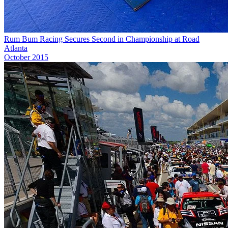
Rum Bum Racing Secures Second in Championship at Road
Atlanta
October 2015