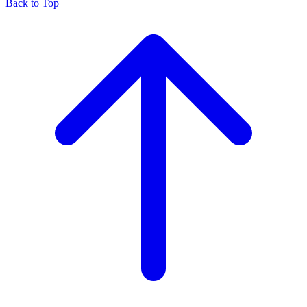
Back to Top