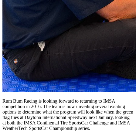
Rum Bum Racing is looking forward to returning to IMSA
competition in 2016. The team is now unveiling several exciting
options to determine what the program will look like when the green
flag flies at Daytona International Speedway next January, looking
at both the IMSA Continental Tire SportsCar Challenge and IMSA
WeatherTech SportsCar Championship series.