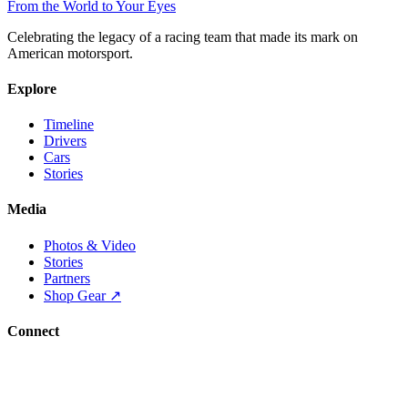
From the World to Your Eyes
Celebrating the legacy of a racing team that made its mark on
American motorsport.
Explore
Timeline
Drivers
Cars
Stories
Media
Photos & Video
Stories
Partners
Shop Gear ↗
Connect