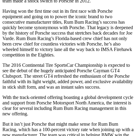
team made a shock switch to Porsche in 2012.
Having won the first time out in its first race with Porsche
equipment and going on to power the iconic brand to two
consecutive manufacturer titles, Rum Bum Racing’s success has
quickly become synonymous with Porsche. That legacy is deepened
by the history of Porsche success that stretches back decades for Joe
Varde. Rum Bum Racing’s Florida-based crew chief has not only
been crew chief for countless victories with Porsche, he’s also
wheeled himself to victory lane all the way back to IMSA Firehawk
competition in the Eighties.
The 2016 Continental Tire SportsCar Championship is expected to
see the debut of the hugely anticipated Porsche Cayman GT4
Clubsport. The street GT4 refreshed the enthusiasm of the Porsche
faithful with its light weight, added power, and exclusive availability
in stick shift form, and was an instant sales success.
With the track-oriented offering boasting a global development cycle
and support from Porsche Motorsport North America, the interest is
clear for several including Rum Bum Racing management in this
new offering.
But it isn’t just Porsche that might make sense for Rum Bum
Racing, which has a 100-percent victory rate when joining up with a
new manufacturer. The team was critical in helping BMW win the