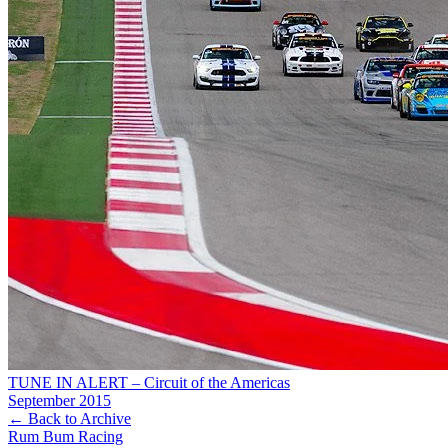
TUNE IN ALERT – Circuit of the Americas
September 2015
← Back to Archive
Rum Bum Racing