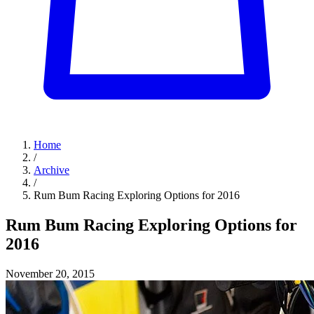
Home
/
Archive
/
Rum Bum Racing Exploring Options for 2016
Rum Bum Racing Exploring Options for
2016
November 20, 2015