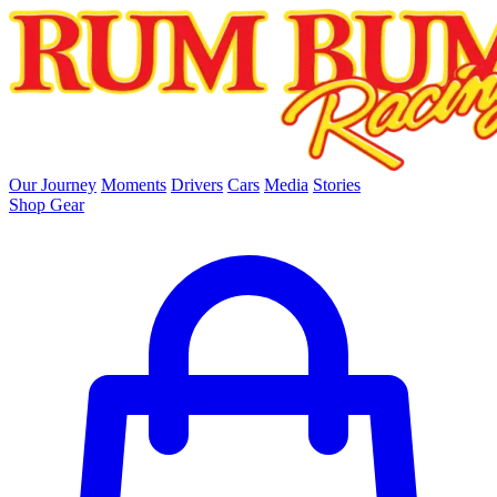
skip to main content
Our Journey
Moments
Drivers
Cars
Media
Stories
Shop Gear