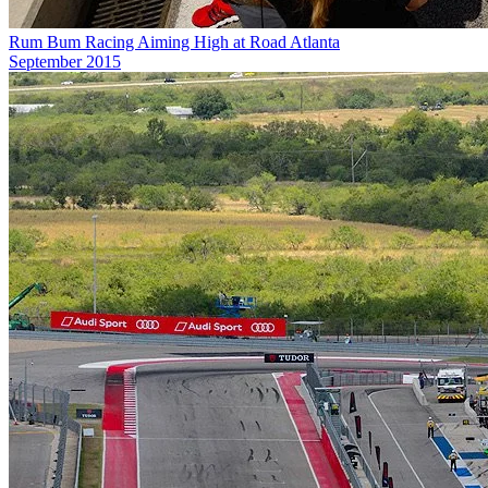
Rum Bum Racing Aiming High at Road Atlanta
September 2015