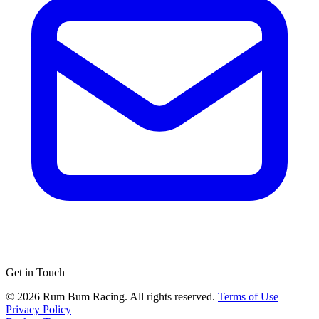
Get in Touch
© 2026 Rum Bum Racing. All rights reserved.
Terms of Use
Privacy Policy