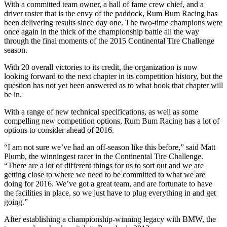
With a committed team owner, a hall of fame crew chief, and a
driver roster that is the envy of the paddock, Rum Bum Racing has
been delivering results since day one. The two-time champions were
once again in the thick of the championship battle all the way
through the final moments of the 2015 Continental Tire Challenge
season.
With 20 overall victories to its credit, the organization is now
looking forward to the next chapter in its competition history, but the
question has not yet been answered as to what book that chapter will
be in.
With a range of new technical specifications, as well as some
compelling new competition options, Rum Bum Racing has a lot of
options to consider ahead of 2016.
“I am not sure we’ve had an off-season like this before,” said Matt
Plumb, the winningest racer in the Continental Tire Challenge.
“There are a lot of different things for us to sort out and we are
getting close to where we need to be committed to what we are
doing for 2016. We’ve got a great team, and are fortunate to have
the facilities in place, so we just have to plug everything in and get
going.”
After establishing a championship-winning legacy with BMW, the