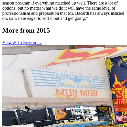
season program if everything matched up well. There are a lot of
options, but no matter what we do it will have the same level of
professionalism and preparation that Mr. Bacardi has always insisted
on, so we are eager to sort it out and get going.”
More from 2015
View 2015 Season →