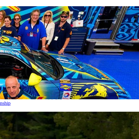
nship