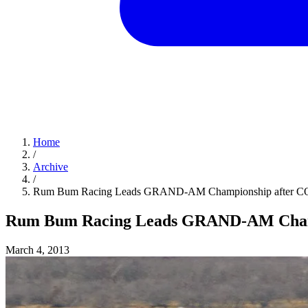
Home
/
Archive
/
Rum Bum Racing Leads GRAND-AM Championship after 
Rum Bum Racing Leads GRAND-AM Cham
March 4, 2013