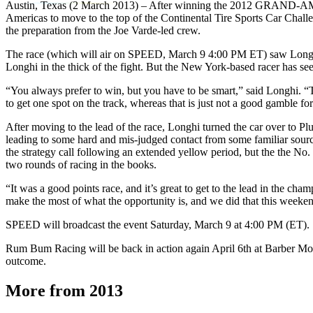
Austin, Texas (2 March 2013) – After winning the 2012 GRAND-AM Cha
Americas to move to the top of the Continental Tire Sports Car Cha
the preparation from the Joe Varde-led crew.
The race (which will air on SPEED, March 9 4:00 PM ET) saw Longhi star
Longhi in the thick of the fight. But the New York-based racer has se
“You always prefer to win, but you have to be smart,” said Longhi. “T
to get one spot on the track, whereas that is just not a good gamble 
After moving to the lead of the race, Longhi turned the car over to Pl
leading to some hard and mis-judged contact from some familiar sources.
the strategy call following an extended yellow period, but the the No.
two rounds of racing in the books.
“It was a good points race, and it’s great to get to the lead in the c
make the most of what the opportunity is, and we did that this weeken
SPEED will broadcast the event Saturday, March 9 at 4:00 PM (ET).
Rum Bum Racing will be back in action again April 6th at Barber Motor
outcome.
More from 2013