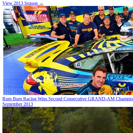
View 2013 Season →
Rum Bum Racing Wins Second Consecutive GRAND-AM Champio
September 2013