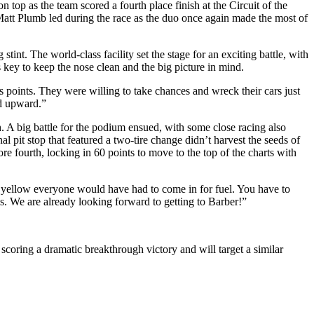
as the team scored a fourth place finish at the Circuit of the
tt Plumb led during the race as the duo once again made the most of
nt. The world-class facility set the stage for an exciting battle, with
key to keep the nose clean and the big picture in mind.
 points. They were willing to take chances and wreck their cars just
nd upward.”
h. A big battle for the podium ensued, with some close racing also
l pit stop that featured a two-tire change didn’t harvest the seeds of
re fourth, locking in 60 points to move to the top of the charts with
one yellow everyone would have had to come in for fuel. You have to
s. We are already looking forward to getting to Barber!”
coring a dramatic breakthrough victory and will target a similar