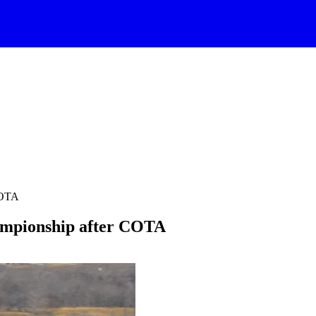
COTA
pionship after COTA