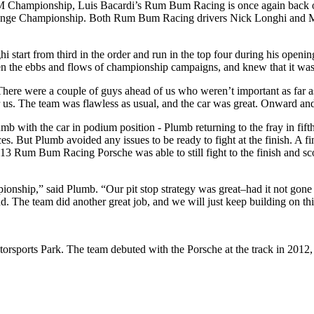
mpionship, Luis Bacardi’s Rum Bum Racing is once again back on top 
llenge Championship. Both Rum Bum Racing drivers Nick Longhi and Ma
t from third in the order and run in the top four during his opening sti
en the ebbs and flows of championship campaigns, and knew that it was 
here were a couple of guys ahead of us who weren’t important as far as
for us. The team was flawless as usual, and the car was great. Onward a
umb with the car in podium position - Plumb returning to the fray in fift
 But Plumb avoided any issues to be ready to fight at the finish. A fina
 13 Rum Bum Racing Porsche was able to still fight to the finish and sco
hampionship,” said Plumb. “Our pit stop strategy was great–had it not g
d. The team did another great job, and we will just keep building on thi
sports Park. The team debuted with the Porsche at the track in 2012, s