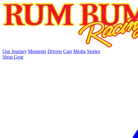
skip to main content
Our Journey
Moments
Drivers
Cars
Media
Stories
Shop Gear