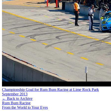
Championship Goal for Rum Bum Racing at Lime Rock Park
September 2013
← Back to Archive
Rum Bum Racing
From the World to Your Eyes