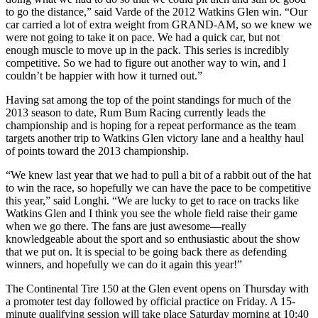
to go the distance,” said Varde of the 2012 Watkins Glen win. “Our
car carried a lot of extra weight from GRAND-AM, so we knew we
were not going to take it on pace. We had a quick car, but not
enough muscle to move up in the pack. This series is incredibly
competitive. So we had to figure out another way to win, and I
couldn’t be happier with how it turned out.”
Having sat among the top of the point standings for much of the
2013 season to date, Rum Bum Racing currently leads the
championship and is hoping for a repeat performance as the team
targets another trip to Watkins Glen victory lane and a healthy haul
of points toward the 2013 championship.
“We knew last year that we had to pull a bit of a rabbit out of the hat
to win the race, so hopefully we can have the pace to be competitive
this year,” said Longhi. “We are lucky to get to race on tracks like
Watkins Glen and I think you see the whole field raise their game
when we go there. The fans are just awesome—really
knowledgeable about the sport and so enthusiastic about the show
that we put on. It is special to be going back there as defending
winners, and hopefully we can do it again this year!”
The Continental Tire 150 at the Glen event opens on Thursday with
a promoter test day followed by official practice on Friday. A 15-
minute qualifying session will take place Saturday morning at 10:40