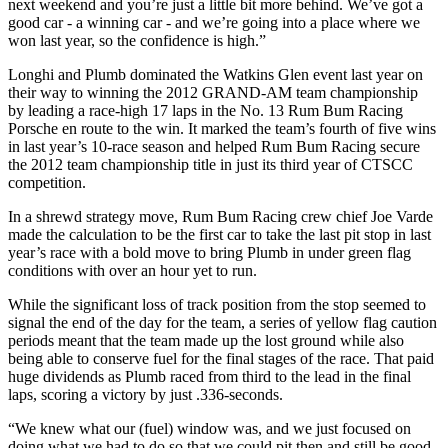
next weekend and you’re just a little bit more behind. We’ve got a
good car - a winning car - and we’re going into a place where we
won last year, so the confidence is high.”
Longhi and Plumb dominated the Watkins Glen event last year on
their way to winning the 2012 GRAND-AM team championship
by leading a race-high 17 laps in the No. 13 Rum Bum Racing
Porsche en route to the win. It marked the team’s fourth of five wins
in last year’s 10-race season and helped Rum Bum Racing secure
the 2012 team championship title in just its third year of CTSCC
competition.
In a shrewd strategy move, Rum Bum Racing crew chief Joe Varde
made the calculation to be the first car to take the last pit stop in last
year’s race with a bold move to bring Plumb in under green flag
conditions with over an hour yet to run.
While the significant loss of track position from the stop seemed to
signal the end of the day for the team, a series of yellow flag caution
periods meant that the team made up the lost ground while also
being able to conserve fuel for the final stages of the race. That paid
huge dividends as Plumb raced from third to the lead in the final
laps, scoring a victory by just .336-seconds.
“We knew what our (fuel) window was, and we just focused on
doing what we had to do so that we could pit then and still be good