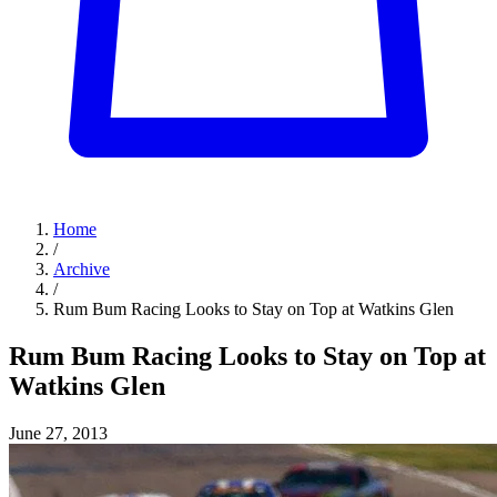
Home
/
Archive
/
Rum Bum Racing Looks to Stay on Top at Watkins Glen
Rum Bum Racing Looks to Stay on Top at
Watkins Glen
June 27, 2013