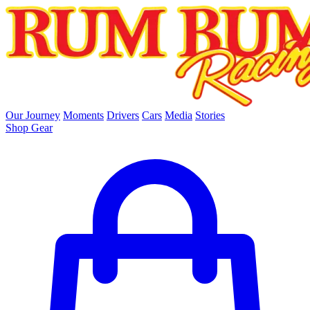
skip to main content
Our Journey
Moments
Drivers
Cars
Media
Stories
Shop Gear