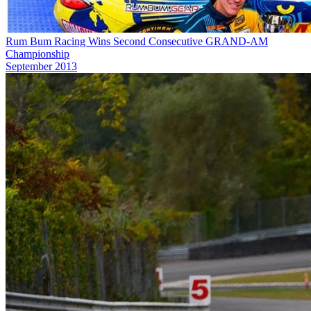
Rum Bum Racing Wins Second Consecutive GRAND-AM
Championship
September 2013