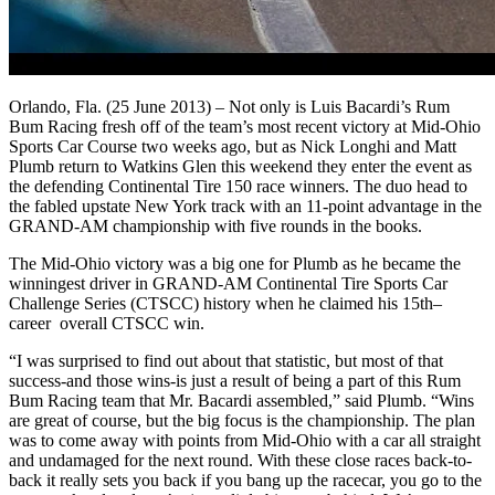
Orlando, Fla. (25 June 2013) – Not only is Luis Bacardi’s Rum
Bum Racing fresh off of the team’s most recent victory at Mid-Ohio
Sports Car Course two weeks ago, but as Nick Longhi and Matt
Plumb return to Watkins Glen this weekend they enter the event as
the defending Continental Tire 150 race winners. The duo head to
the fabled upstate New York track with an 11-point advantage in the
GRAND-AM championship with five rounds in the books.
The Mid-Ohio victory was a big one for Plumb as he became the
winningest driver in GRAND-AM Continental Tire Sports Car
Challenge Series (CTSCC) history when he claimed his 15th–
career overall CTSCC win.
“I was surprised to find out about that statistic, but most of that
success-and those wins-is just a result of being a part of this Rum
Bum Racing team that Mr. Bacardi assembled,” said Plumb. “Wins
are great of course, but the big focus is the championship. The plan
was to come away with points from Mid-Ohio with a car all straight
and undamaged for the next round. With these close races back-to-
back it really sets you back if you bang up the racecar, you go to the