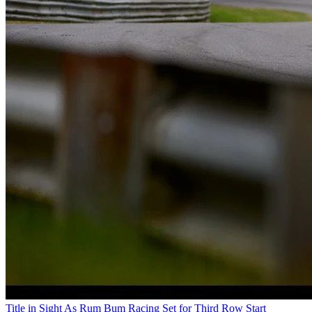
Title in Sight As Rum Bum Racing Set for Third Row Start