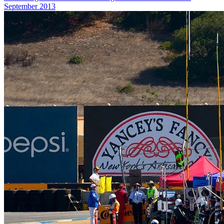
September 2013