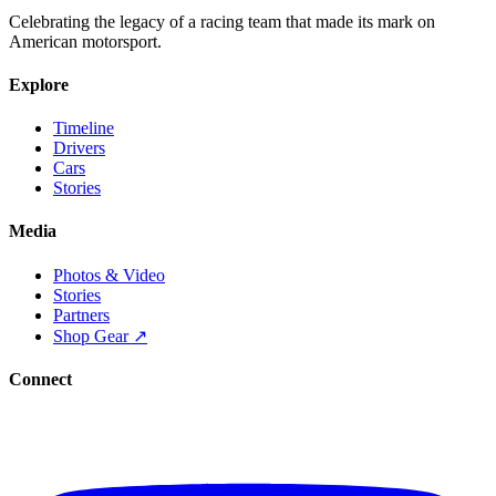
Celebrating the legacy of a racing team that made its mark on
American motorsport.
Explore
Timeline
Drivers
Cars
Stories
Media
Photos & Video
Stories
Partners
Shop Gear ↗
Connect