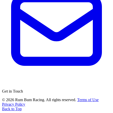
Get in Touch
© 2026 Rum Bum Racing. All rights reserved.
Terms of Use
Privacy Policy
Back to Top