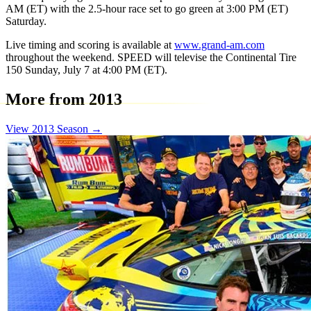
AM (ET) with the 2.5-hour race set to go green at 3:00 PM (ET)
Saturday.
Live timing and scoring is available at
www.grand-am.com
throughout the weekend. SPEED will televise the Continental Tire
150 Sunday, July 7 at 4:00 PM (ET).
More from 2013
View 2013 Season →