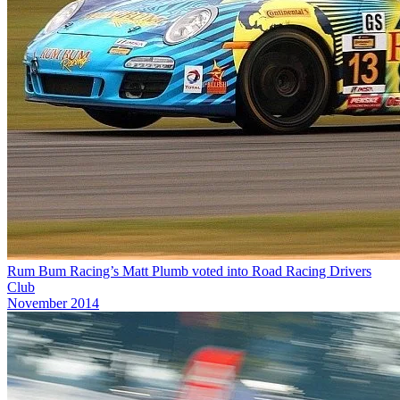
Rum Bum Racing’s Matt Plumb voted into Road Racing Drivers
Club
November 2014