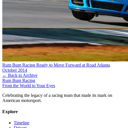
Rum Bum Racing Ready to Move Forward at Road Atlanta
October 2014
← Back to Archive
Rum Bum Racing
From the World to Your Eyes
Celebrating the legacy of a racing team that made its mark on
American motorsport.
Explore
Timeline
Drivers