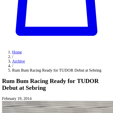
Home
/
Archive
/
Rum Bum Racing Ready for TUDOR Debut at Sebring
Rum Bum Racing Ready for TUDOR
Debut at Sebring
February 19, 2014