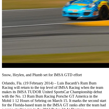
Snow, Heylen, and Plumb set for IMSA GTD effort
Orlando, Fla. (19 February 2014) – Luis Bacardi’s Rum Bum
Racing will return to the top level of IMSA Racing when the team
makes its IMSA TUDOR United SportsCar Championship debut
with the No. 13 Rum Bum Racing Porsche GT America in the
Mobil 1 12 Hours of Sebring on March 15. It marks the second start
for the Florida-based team in the IMSA GT ranks after the team had