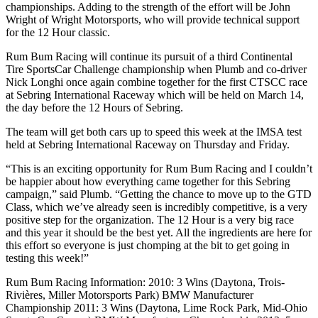
championships. Adding to the strength of the effort will be John
Wright of Wright Motorsports, who will provide technical support
for the 12 Hour classic.
Rum Bum Racing will continue its pursuit of a third Continental
Tire SportsCar Challenge championship when Plumb and co-driver
Nick Longhi once again combine together for the first CTSCC race
at Sebring International Raceway which will be held on March 14,
the day before the 12 Hours of Sebring.
The team will get both cars up to speed this week at the IMSA test
held at Sebring International Raceway on Thursday and Friday.
“This is an exciting opportunity for Rum Bum Racing and I couldn’t
be happier about how everything came together for this Sebring
campaign,” said Plumb. “Getting the chance to move up to the GTD
Class, which we’ve already seen is incredibly competitive, is a very
positive step for the organization. The 12 Hour is a very big race
and this year it should be the best yet. All the ingredients are here for
this effort so everyone is just chomping at the bit to get going in
testing this week!”
Rum Bum Racing Information: 2010: 3 Wins (Daytona, Trois-
Rivières, Miller Motorsports Park) BMW Manufacturer
Championship 2011: 3 Wins (Daytona, Lime Rock Park, Mid-Ohio