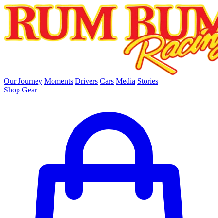
skip to main content
Our Journey
Moments
Drivers
Cars
Media
Stories
Shop Gear