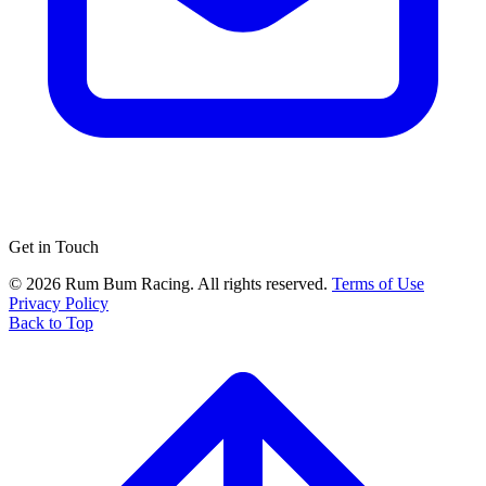
Get in Touch
© 2026 Rum Bum Racing. All rights reserved.
Terms of Use
Privacy Policy
Back to Top