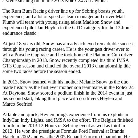
a scene-stealing run in the 2013 Rolex 24 At Daytona.
The Rum Bum Racing driver line up for Sebring boasts youth,
experience, and a lot of speed as team manager and driver Matt
Plumb will team with young rising talent Madison Snow and
experienced pilot Jan Heylen in the GTD category for the 12-hour
endurance classic.
At just 18 years old, Snow has already achieved remarkable success
through his young racing career. He is the youngest driver ever to
win a Porsche Cup race and he took home the Platinum Cup driver
Championship in 2013. Snow recently completed his third IMSA
GT3 Cup season and clinched the overall 2013 championship title
some two races before the season ended.
In 2013, Snow teamed with his mother Melanie Snow as the duo
made history as the first ever mother-son teammates in the Rolex 24
At Daytona. Snow scored a podium finish in the 2014 event in just
his second start, taking third place with co-drivers Heylen and
Marco Seefried.
Affable and quick, Heylen brings experience from his exploits in
IndyCar, Indy Lights, and IMSA to the effort. The Belgian finished
fourth in the 2013 12 Hours of Sebring event as well as third in
2012. He won the prestigious Formula Ford Festival at Brands
Hatch in 2002 and was the 2005 Renault Eurocup Champion. He