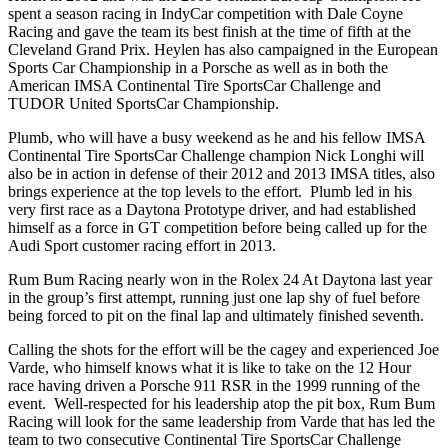
spent a season racing in IndyCar competition with Dale Coyne
Racing and gave the team its best finish at the time of fifth at the
Cleveland Grand Prix. Heylen has also campaigned in the European
Sports Car Championship in a Porsche as well as in both the
American IMSA Continental Tire SportsCar Challenge and
TUDOR United SportsCar Championship.
Plumb, who will have a busy weekend as he and his fellow IMSA
Continental Tire SportsCar Challenge champion Nick Longhi will
also be in action in defense of their 2012 and 2013 IMSA titles, also
brings experience at the top levels to the effort. Plumb led in his
very first race as a Daytona Prototype driver, and had established
himself as a force in GT competition before being called up for the
Audi Sport customer racing effort in 2013.
Rum Bum Racing nearly won in the Rolex 24 At Daytona last year
in the group’s first attempt, running just one lap shy of fuel before
being forced to pit on the final lap and ultimately finished seventh.
Calling the shots for the effort will be the cagey and experienced Joe
Varde, who himself knows what it is like to take on the 12 Hour
race having driven a Porsche 911 RSR in the 1999 running of the
event. Well-respected for his leadership atop the pit box, Rum Bum
Racing will look for the same leadership from Varde that has led the
team to two consecutive Continental Tire SportsCar Challenge