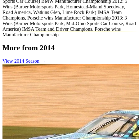
Sports Car Course) BMW Manufacturer Championship 2012: 5
Wins (Barber Motorsports Park, Homestead-Miami Speedway,
Road America, Watkins Glen, Lime Rock Park) IMSA Team
Champions, Porsche wins Manufacturer Championship 2013: 3
Wins (Barber Motorsports Park, Mid-Ohio Sports Car Course, Road
America) IMSA Team and Driver Champions, Porsche wins
Manufacturer Championship
More from 2014
View 2014 Season →