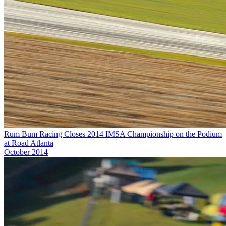
Rum Bum Racing Closes 2014 IMSA Championship on the Podium
at Road Atlanta
October 2014