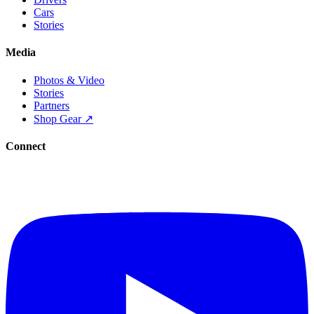
Cars
Stories
Media
Photos & Video
Stories
Partners
Shop Gear ↗
Connect