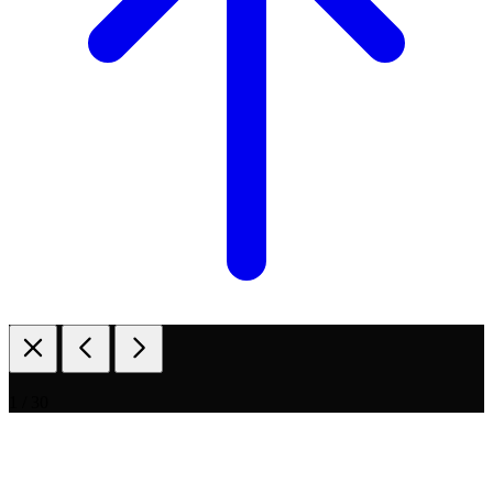
1 / 30