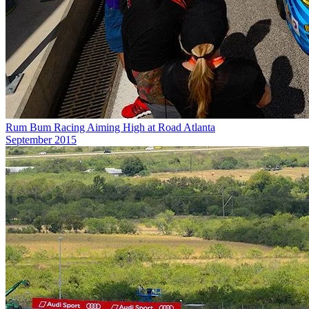
Rum Bum Racing Aiming High at Road Atlanta
September 2015