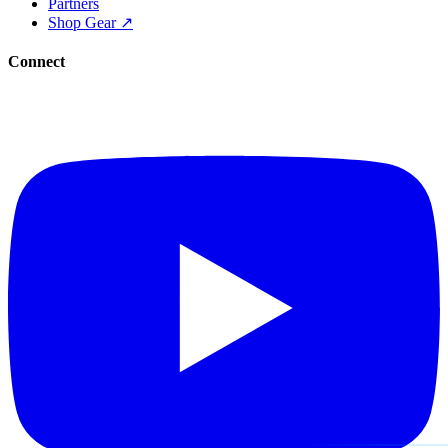
Partners
Shop Gear ↗
Connect