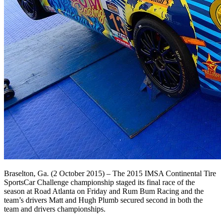
Braselton, Ga. (2 October 2015) – The 2015 IMSA Continental Tire
SportsCar Challenge championship staged its final race of the
season at Road Atlanta on Friday and Rum Bum Racing and the
team’s drivers Matt and Hugh Plumb secured second in both the
team and drivers championships.