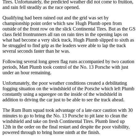
Tires. Unfortunately, the predicted weather did not come to fruition,
and rain fell steadily as the race opened.
Qualifying had been rained out and the grid was set by
championship point order which saw Hugh Plumb open from
outside of the front row on the slick Continental Tires. But as the GS
class field frontrunners all ran on rain tires in the opening laps on
what had become a very slick track, Hugh Plumb slipped to sixth as
he struggled to find grip as the leaders were able to lap the track
several seconds faster than he was.
Following several long green flag runs accompanied by two caution
periods, Matt Plumb took control of the No. 13 Porsche with just
under an hour remaining.
Unfortunately, the poor weather conditions created a debilitating
fogging situation on the windshield of the Porsche which left Plumb
constantly using a squeegee on the inside of the windshield in
addition to driving the car just to be able to see the track ahead.
The Rum Bum squad took advantage of a late-race caution with 30
minutes to go to bring the No. 13 Porsche to pit lane to clean the
windshield and take on fresh Continental Tires. Plumb lined up
12th in the order on the final restart and despite the poor visibility,
powered through to bring home ninth at the finish.