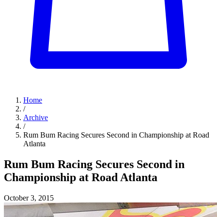
Home
/
Archive
/
Rum Bum Racing Secures Second in Championship at Road
Atlanta
Rum Bum Racing Secures Second in
Championship at Road Atlanta
October 3, 2015