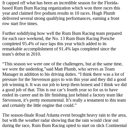
It capped off what has been an incredible season for the Florida-
based Rum Bum Racing organization which won three races this
year and claimed five podium results in 10 races. Hugh Plumb
delivered several strong qualifying performances, earning a front
row start five times.
Further solidifying how well the Rum Bum Racing team prepared
for each race weekend, the No. 13 Rum Bum Racing Porsche
completed 95.4% of race laps this year which added to its
remarkable accomplishment of 91.4% laps completed since the
team’s debut in 2010.
“This season we were one of the challengers, but at the same time,
we were the underdog,”said Matt Plumb, who serves as Team
Manager in addition to his driving duties. “I think there was a lot of
pressure for the Stevenson guys to win this year and they did a good
job winning it. It was our job to keep them honest and I think we did
a good job of that. This is our car’s fourth year so for us to have
ended its career and its life finishing just behind a factory team like
Stevenson, it’s pretty monumental. It’s really a testament to this team
and certainly the little engine that could.”
The season-finale Road Atlanta event brought heavy rain to the area,
but with the weather radar showing that the rain would clear out
during the race, Rum Bum Racing opted to start on slick Continental