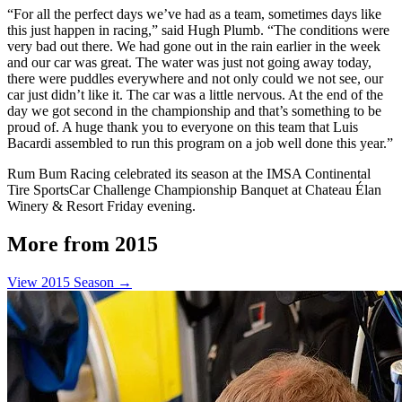
“For all the perfect days we’ve had as a team, sometimes days like
this just happen in racing,” said Hugh Plumb. “The conditions were
very bad out there. We had gone out in the rain earlier in the week
and our car was great. The water was just not going away today,
there were puddles everywhere and not only could we not see, our
car just didn’t like it. The car was a little nervous. At the end of the
day we got second in the championship and that’s something to be
proud of. A huge thank you to everyone on this team that Luis
Bacardi assembled to run this program on a job well done this year.”
Rum Bum Racing celebrated its season at the IMSA Continental
Tire SportsCar Challenge Championship Banquet at Chateau Élan
Winery & Resort Friday evening.
More from 2015
View 2015 Season →