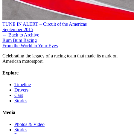
TUNE IN ALERT – Circuit of the Americas
September 2015
← Back to Archive
Rum Bum Racing
From the World to Your Eyes
Celebrating the legacy of a racing team that made its mark on
American motorsport.
Explore
Timeline
Drivers
Cars
Stories
Media
Photos & Video
Stories