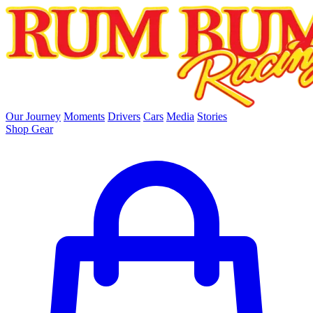
skip to main content
Our Journey
Moments
Drivers
Cars
Media
Stories
Shop Gear