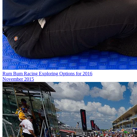
Rum Bum Racing Exploring Options for 2016
November 2015