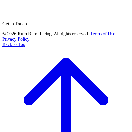
Get in Touch
© 2026 Rum Bum Racing. All rights reserved.
Terms of Use
Privacy Policy
Back to Top