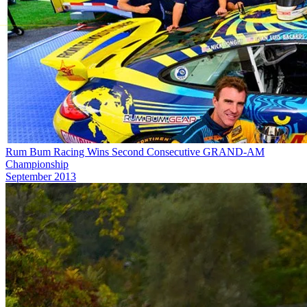
Rum Bum Racing Wins Second Consecutive GRAND-AM
Championship
September 2013