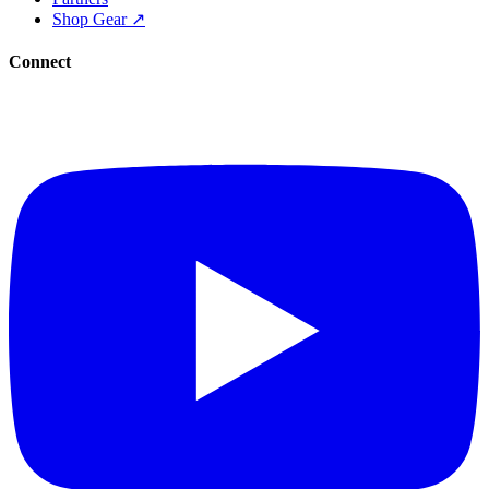
Shop Gear ↗
Connect