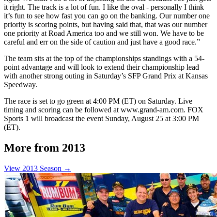
it right. The track is a lot of fun. I like the oval - personally I think
it’s fun to see how fast you can go on the banking. Our number one
priority is scoring points, but having said that, that was our number
one priority at Road America too and we still won. We have to be
careful and err on the side of caution and just have a good race.”
The team sits at the top of the championships standings with a 54-
point advantage and will look to extend their championship lead
with another strong outing in Saturday’s SFP Grand Prix at Kansas
Speedway.
The race is set to go green at 4:00 PM (ET) on Saturday. Live
timing and scoring can be followed at www.grand-am.com. FOX
Sports 1 will broadcast the event Sunday, August 25 at 3:00 PM
(ET).
More from 2013
View 2013 Season →