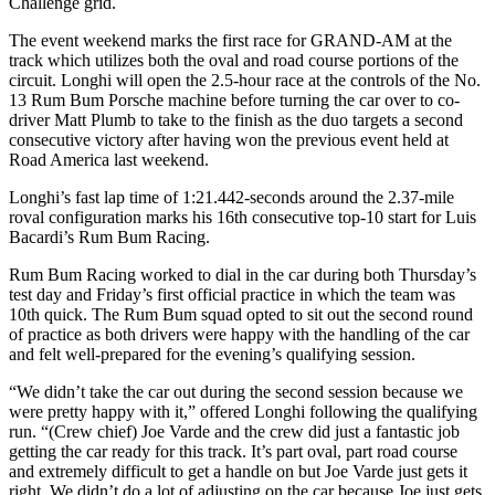
Challenge grid.
The event weekend marks the first race for GRAND-AM at the
track which utilizes both the oval and road course portions of the
circuit. Longhi will open the 2.5-hour race at the controls of the No.
13 Rum Bum Porsche machine before turning the car over to co-
driver Matt Plumb to take to the finish as the duo targets a second
consecutive victory after having won the previous event held at
Road America last weekend.
Longhi’s fast lap time of 1:21.442-seconds around the 2.37-mile
roval configuration marks his 16th consecutive top-10 start for Luis
Bacardi’s Rum Bum Racing.
Rum Bum Racing worked to dial in the car during both Thursday’s
test day and Friday’s first official practice in which the team was
10th quick. The Rum Bum squad opted to sit out the second round
of practice as both drivers were happy with the handling of the car
and felt well-prepared for the evening’s qualifying session.
“We didn’t take the car out during the second session because we
were pretty happy with it,” offered Longhi following the qualifying
run. “(Crew chief) Joe Varde and the crew did just a fantastic job
getting the car ready for this track. It’s part oval, part road course
and extremely difficult to get a handle on but Joe Varde just gets it
right. We didn’t do a lot of adjusting on the car because Joe just gets