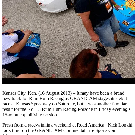
Kansas City, Kan. (16 August 2013) – It may have been a brand
new track for Rum Bum Racing as GRAND-AM stages its debut
race at Kansas Speedway on Saturday, but it was another familiar
result for the No. 13 Rum Bum Racing Porsche in Friday evening’s
15-minute qualifying session.
Fresh from a race-winning weekend at Road America, Nick Longhi
took third on the GRAND-AM Continental Tire Sports Car