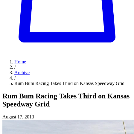
Home
/
Archive
/
Rum Bum Racing Takes Third on Kansas Speedway Grid
Rum Bum Racing Takes Third on Kansas
Speedway Grid
August 17, 2013