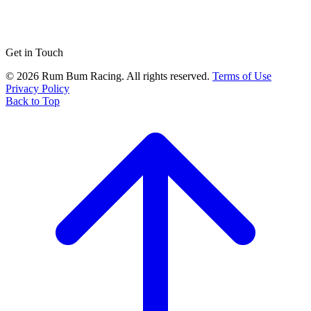
Get in Touch
© 2026 Rum Bum Racing. All rights reserved.
Terms of Use
Privacy Policy
Back to Top