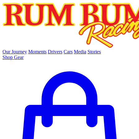
skip to main content
Our Journey
Moments
Drivers
Cars
Media
Stories
Shop Gear