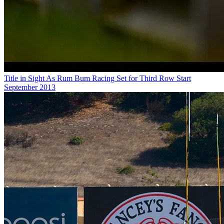
Title in Sight As Rum Bum Racing Set for Third Row Start
September 2013