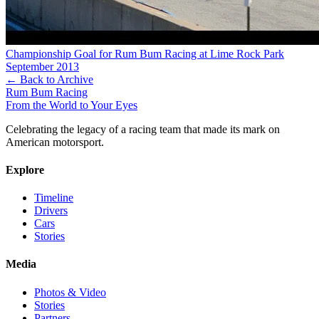
Championship Goal for Rum Bum Racing at Lime Rock Park
September 2013
← Back to Archive
Rum Bum Racing
From the World to Your Eyes
Celebrating the legacy of a racing team that made its mark on
American motorsport.
Explore
Timeline
Drivers
Cars
Stories
Media
Photos & Video
Stories
Partners