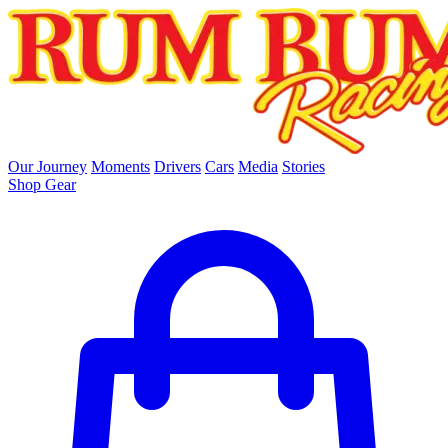
skip to main content
Our Journey
Moments
Drivers
Cars
Media
Stories
Shop Gear