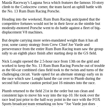
Mazda Raceway’s Laguna Seca which features the famous 10-story
climb to the Corkscrew corner, the team faced an uphill battle with
the No. 13 Rum Bum Racing Porsche.
Heading into the weekend, Rum Bum Racing anticipated that the
competitive fortunes would not be in their favor as the nimble but
modestly-motored Porsche went to do battle against a fleet of big-
displacement V8 machines.
But despite carrying more series-mandated weight than it has all
year, some canny strategy from Crew Chief Joe Varde and
perseverance from the entire Rum Bum Racing team saw the group
rally to an eighth place finish after starting deep in the GS field.
Nick Longhi opened the 2.5-hour race from 13th on the grid and
worked to keep the No. 13 Rum Bum Racing Porsche out of trouble
as the 60-car combined class field took to the twists and turns of the
challenging circuit. Varde opted for an alternate strategy early on in
the race which saw Longhi hand the car over to Plumb during the
second full course caution period just 16 minutes into the race.
Plumb returned to the field 21st in the order but ran clean and
consistent laps to move his way into the top-10. He took over the
race lead just prior to the half-way point in the race with the FOX
Sports broadcast team remarking on how “Joe Varde just does