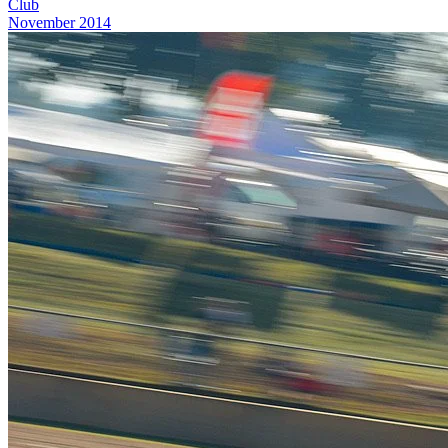
Club
November 2014