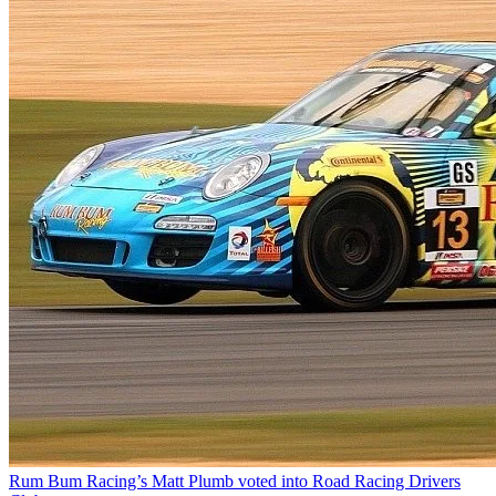
Rum Bum Racing’s Matt Plumb voted into Road Racing Drivers