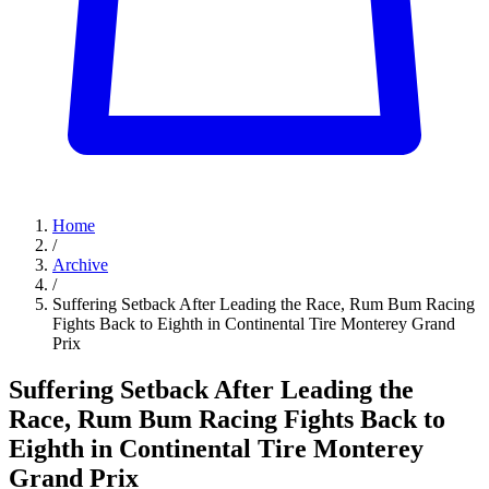
Home
/
Archive
/
Suffering Setback After Leading the Race, Rum Bum Racing
Fights Back to Eighth in Continental Tire Monterey Grand
Prix
Suffering Setback After Leading the
Race, Rum Bum Racing Fights Back to
Eighth in Continental Tire Monterey
Grand Prix