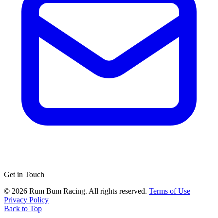
Get in Touch
© 2026 Rum Bum Racing. All rights reserved.
Terms of Use
Privacy Policy
Back to Top