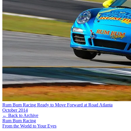
Rum Bum Racing Ready to Move Forward at Road Atlanta
October 2014
← Back to Archive
Rum Bum Racing
From the World to Your Eyes