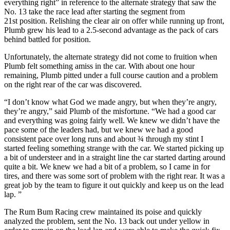
everything right” in reference to the alternate strategy that saw the
No. 13 take the race lead after starting the segment from
21st position. Relishing the clear air on offer while running up front,
Plumb grew his lead to a 2.5-second advantage as the pack of cars
behind battled for position.
Unfortunately, the alternate strategy did not come to fruition when
Plumb felt something amiss in the car. With about one hour
remaining, Plumb pitted under a full course caution and a problem
on the right rear of the car was discovered.
“I don’t know what God we made angry, but when they’re angry,
they’re angry,” said Plumb of the misfortune. “We had a good car
and everything was going fairly well. We knew we didn’t have the
pace some of the leaders had, but we knew we had a good
consistent pace over long runs and about ¾ through my stint I
started feeling something strange with the car. We started picking up
a bit of understeer and in a straight line the car started darting around
quite a bit. We knew we had a bit of a problem, so I came in for
tires, and there was some sort of problem with the right rear. It was a
great job by the team to figure it out quickly and keep us on the lead
lap. ”
The Rum Bum Racing crew maintained its poise and quickly
analyzed the problem, sent the No. 13 back out under yellow in