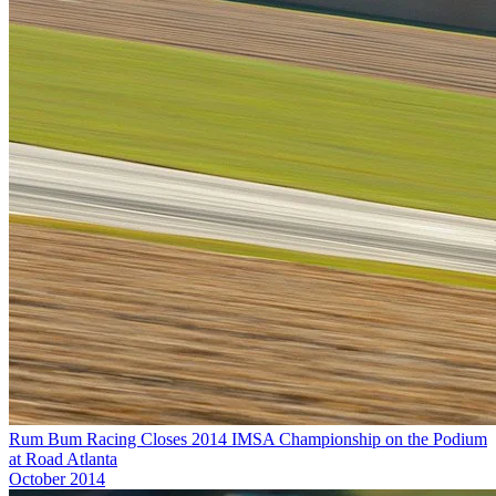
Rum Bum Racing Closes 2014 IMSA Championship on the Podium
at Road Atlanta
October 2014