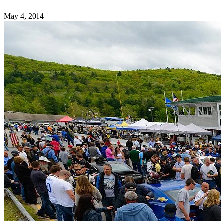
May 4, 2014