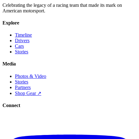
Celebrating the legacy of a racing team that made its mark on
American motorsport.
Explore
Timeline
Drivers
Cars
Stories
Media
Photos & Video
Stories
Partners
Shop Gear ↗
Connect