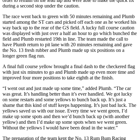
order to remain on the lead lap and were able to make the quick fix
during a second stop under the caution.
The race went back to green with 50 minutes remaining and Plumb
started among the ST cars and picked off each one as he worked his
way back up to the rear of the GS field. A lucky full course caution
was displayed with just over a half an hour to go which bunched the
field and Plumb restarted 19th in line. The team made the call to
have Plumb return to pit lane with 20 minutes remaining and gave
the No. 13 fresh rubber and Plumb made up six positions on a
longer green flag run.
A final full course yellow brought a final dash to the checkered flag
with just six minutes to go and Plumb made up even more time and
improved four more positions to take eighth at the finish.
“I went out and just made up some time,” added Plumb. “The car
was great. It’s handling better than it’s ever handled. We got lucky
on some restarts and some yellows to bunch back up. It’s just a
shame that this kind of stuff keeps happening. It’s just bad luck. The
yellows saved us with our issue. Every time we went green, I’d
make up some spots and then we’d bunch back up (with another
yellow) and then I’d make up some spots when we went green.
Without the yellows I would have been dead in the water.”
The preparation of the team kept the No. 13 Rum Bum Racing