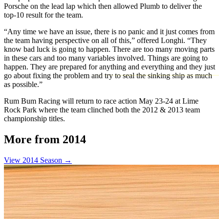
Porsche on the lead lap which then allowed Plumb to deliver the
top-10 result for the team.
“Any time we have an issue, there is no panic and it just comes from
the team having perspective on all of this,” offered Longhi. “They
know bad luck is going to happen. There are too many moving parts
in these cars and too many variables involved. Things are going to
happen. They are prepared for anything and everything and they just
go about fixing the problem and try to seal the sinking ship as much
as possible.”
Rum Bum Racing will return to race action May 23-24 at Lime
Rock Park where the team clinched both the 2012 & 2013 team
championship titles.
More from 2014
View 2014 Season →