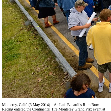
Monterey, Calif. (3 May 2014) – As Luis Bacardi’s Rum Bum
Racing entered the Continental Tire Monterey Grand Prix event at